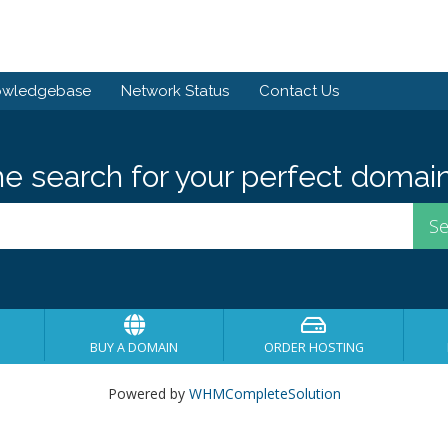
owledgebase
Network Status
Contact Us
he search for your perfect domain
BUY A DOMAIN
ORDER HOSTING
Powered by
WHMCompleteSolution