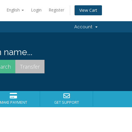
English
Login
Register
View Cart
Account
 name...
MAKE PAYMENT
GET SUPPORT