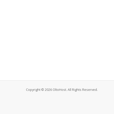
Copyright © 2026 OltoHost. All Rights Reserved.