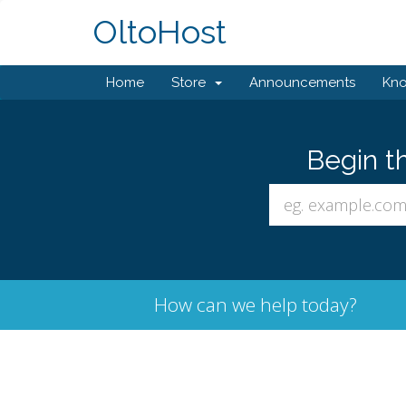
OltoHost
Home
Store
Announcements
Kn
Begin t
How can we help today?