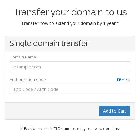
Transfer your domain to us
Transfer now to extend your domain by 1 year!*
Single domain transfer
Domain Name
Authorization Code
Help
Add to Cart
* Excludes certain TLDs and recently renewed domains