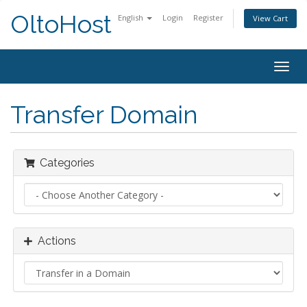
OltoHost
English
Login
Register
View Cart
Togg
navig
Transfer Domain
Categories
Actions